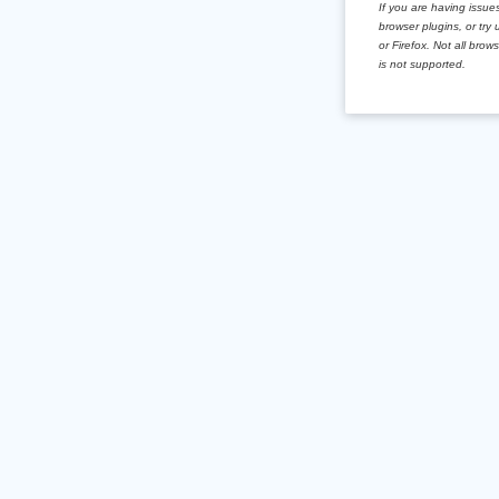
If you are having issues
browser plugins, or tr
or Firefox. Not all brow
is not supported.