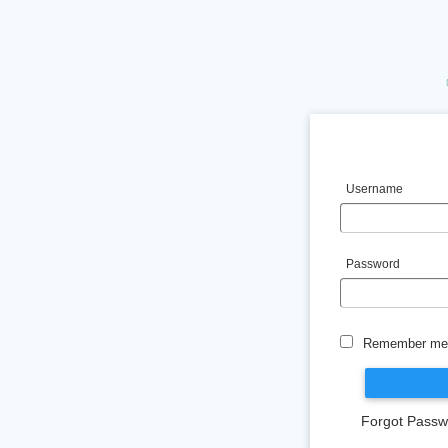
Username
Password
Remember me 
Forgot Passw